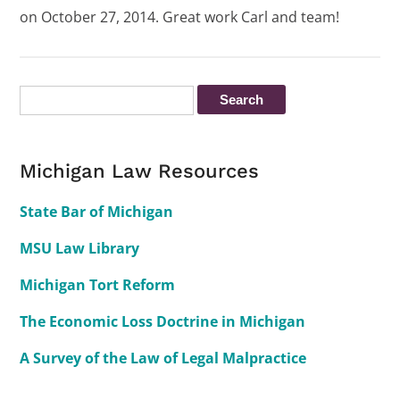
on October 27, 2014. Great work Carl and team!
Michigan Law Resources
State Bar of Michigan
MSU Law Library
Michigan Tort Reform
The Economic Loss Doctrine in Michigan
A Survey of the Law of Legal Malpractice