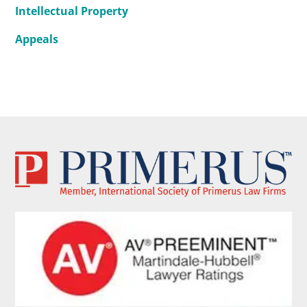
Intellectual Property
Appeals