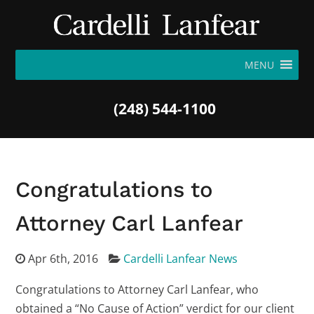
MENU
(248) 544-1100
Congratulations to
Attorney Carl Lanfear
Apr 6th, 2016
Cardelli Lanfear News
Congratulations to Attorney Carl Lanfear, who
obtained a “No Cause of Action” verdict for our client