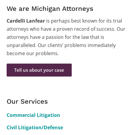
We are Michigan Attorneys
Cardelli Lanfear
is perhaps best known for its trial
attorneys who have a proven record of success. Our
attorneys have a passion for the law that is
unparalleled. Our clients’ problems immediately
become our problems.
Tell us about your case
Our Services
Commercial Litigation
Civil Litigation/Defense