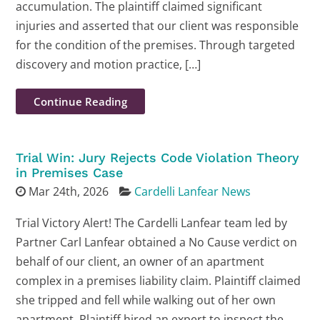
accumulation. The plaintiff claimed significant
injuries and asserted that our client was responsible
for the condition of the premises. Through targeted
discovery and motion practice, […]
Continue Reading
Trial Win: Jury Rejects Code Violation Theory
in Premises Case
Mar 24th, 2026
Cardelli Lanfear News
Trial Victory Alert! The Cardelli Lanfear team led by
Partner Carl Lanfear obtained a No Cause verdict on
behalf of our client, an owner of an apartment
complex in a premises liability claim. Plaintiff claimed
she tripped and fell while walking out of her own
apartment. Plaintiff hired an expert to inspect the