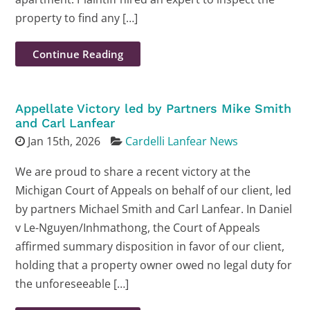
property to find any […]
Continue Reading
Appellate Victory led by Partners Mike Smith
and Carl Lanfear
Jan 15th, 2026
Cardelli Lanfear News
We are proud to share a recent victory at the
Michigan Court of Appeals on behalf of our client, led
by partners Michael Smith and Carl Lanfear. In Daniel
v Le-Nguyen/Inhmathong, the Court of Appeals
affirmed summary disposition in favor of our client,
holding that a property owner owed no legal duty for
the unforeseeable […]