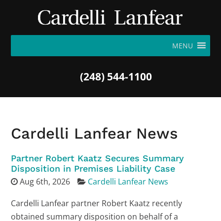
MENU
(248) 544-1100
Cardelli Lanfear News
Partner Robert Kaatz Secures Summary
Disposition in Premises Liability Case
Aug 6th, 2026
Cardelli Lanfear News
Cardelli Lanfear partner Robert Kaatz recently
obtained summary disposition on behalf of a