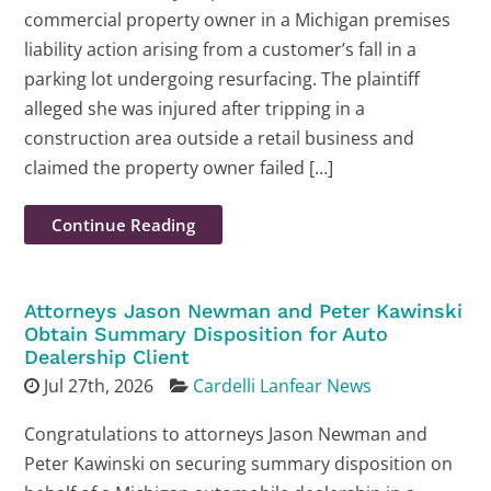
commercial property owner in a Michigan premises
liability action arising from a customer’s fall in a
parking lot undergoing resurfacing. The plaintiff
alleged she was injured after tripping in a
construction area outside a retail business and
claimed the property owner failed […]
Continue Reading
Attorneys Jason Newman and Peter Kawinski
Obtain Summary Disposition for Auto
Dealership Client
Jul 27th, 2026
Cardelli Lanfear News
Congratulations to attorneys Jason Newman and
Peter Kawinski on securing summary disposition on