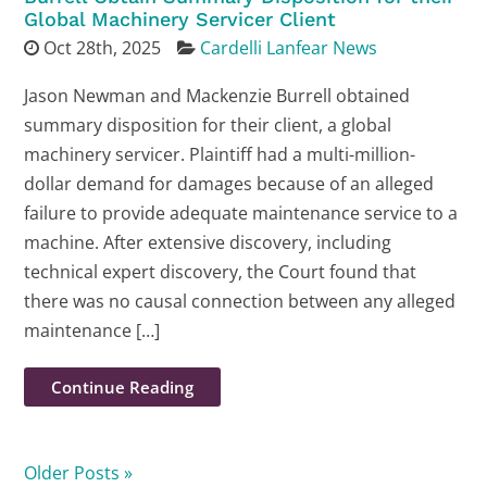
Global Machinery Servicer Client
Oct 28th, 2025
Cardelli Lanfear News
Jason Newman and Mackenzie Burrell obtained
summary disposition for their client, a global
machinery servicer. Plaintiff had a multi-million-
dollar demand for damages because of an alleged
failure to provide adequate maintenance service to a
machine. After extensive discovery, including
technical expert discovery, the Court found that
there was no causal connection between any alleged
maintenance […]
Continue Reading
Older Posts »