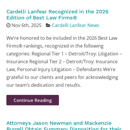
Cardelli Lanfear Recognized in the 2026
Edition of Best Law Firms®
Nov 6th, 2025
Cardelli Lanfear News
We’re honored to be included in the 2026 Best Law
Firms® rankings, recognized in the following
categories: Regional Tier 1 – Detroit/Troy: Litigation –
Insurance Regional Tier 2 – Detroit/Troy: Insurance
Law, Personal Injury Litigation – Defendants We’re
grateful to our clients and peers for acknowledging
our team’s dedication and results.
Continue Reading
Attorneys Jason Newman and Mackenzie
Burrell Obtain Summary Disposition for their