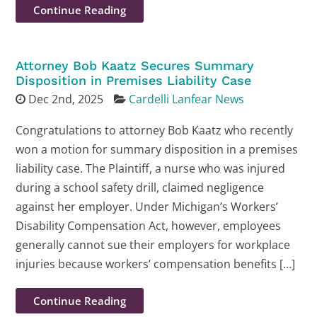
Continue Reading
Attorney Bob Kaatz Secures Summary
Disposition in Premises Liability Case
Dec 2nd, 2025
Cardelli Lanfear News
Congratulations to attorney Bob Kaatz who recently
won a motion for summary disposition in a premises
liability case. The Plaintiff, a nurse who was injured
during a school safety drill, claimed negligence
against her employer. Under Michigan’s Workers’
Disability Compensation Act, however, employees
generally cannot sue their employers for workplace
injuries because workers’ compensation benefits […]
Continue Reading