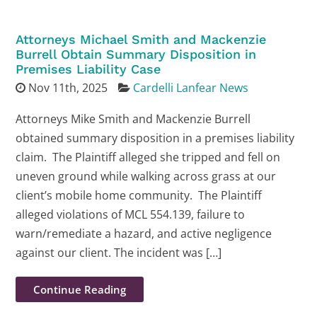
Attorneys Michael Smith and Mackenzie
Burrell Obtain Summary Disposition in
Premises Liability Case
Nov 11th, 2025
Cardelli Lanfear News
Attorneys Mike Smith and Mackenzie Burrell
obtained summary disposition in a premises liability
claim. The Plaintiff alleged she tripped and fell on
uneven ground while walking across grass at our
client’s mobile home community. The Plaintiff
alleged violations of MCL 554.139, failure to
warn/remediate a hazard, and active negligence
against our client. The incident was […]
Continue Reading