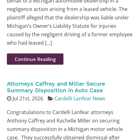
behalf of a Michigan automobile dealership in a
negligence action arising from a leased vehicle. The
plaintiff alleged that the dealership was liable under
Michigan’s Owner’s Liability Statute for injuries
caused by the negligent driving of a former employee
who had leased […]
Continue Reading
Attorneys Caffrey and Miller Secure
Summary Disposition in Auto Case
Jul 21st, 2026
Cardelli Lanfear News
Congratulations to Cardelli Lanfear attorneys
Anthony Caffrey and Rachelle Miller on securing
summary disposition in a Michigan motor vehicle
case. They successfully obtained dismissal after