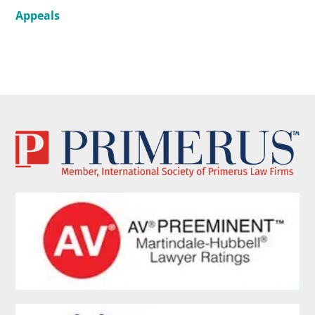
Appeals