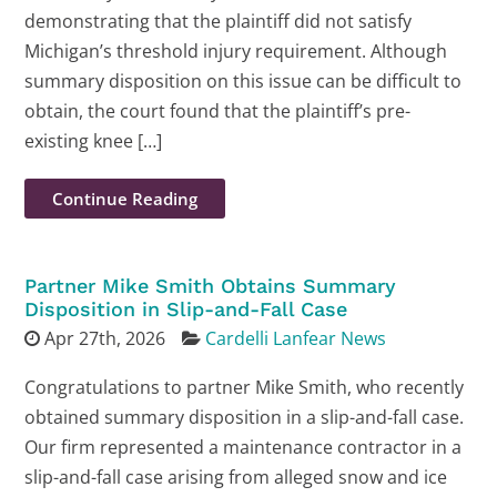
demonstrating that the plaintiff did not satisfy
Michigan’s threshold injury requirement. Although
summary disposition on this issue can be difficult to
obtain, the court found that the plaintiff’s pre-
existing knee […]
Continue Reading
Partner Mike Smith Obtains Summary
Disposition in Slip-and-Fall Case
Apr 27th, 2026
Cardelli Lanfear News
Congratulations to partner Mike Smith, who recently
obtained summary disposition in a slip-and-fall case.
Our firm represented a maintenance contractor in a
slip-and-fall case arising from alleged snow and ice