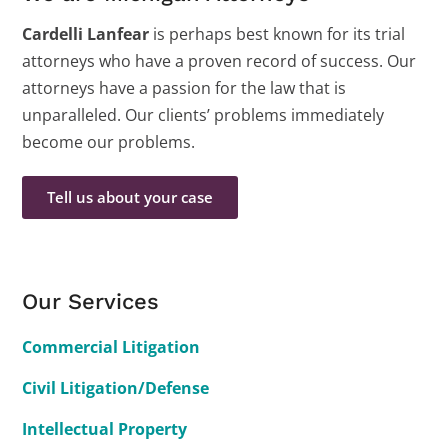
Cardelli Lanfear
is perhaps best known for its trial
attorneys who have a proven record of success. Our
attorneys have a passion for the law that is
unparalleled. Our clients’ problems immediately
become our problems.
Tell us about your case
Our Services
Commercial Litigation
Civil Litigation/Defense
Intellectual Property