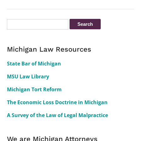
Michigan Law Resources
State Bar of Michigan
MSU Law Library
Michigan Tort Reform
The Economic Loss Doctrine in Michigan
A Survey of the Law of Legal Malpractice
We are Michigan Attorneys