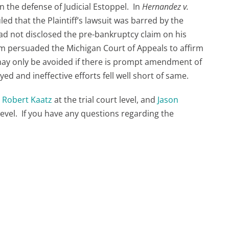
 the defense of Judicial Estoppel. In
Hernandez v.
uled that the Plaintiff’s lawsuit was barred by the
 had not disclosed the pre-bankruptcy claim on his
irm persuaded the Michigan Court of Appeals to affirm
d may only be avoided if there is prompt amendment of
yed and ineffective efforts fell well short of same.
y
Robert Kaatz
at the trial court level, and
Jason
level. If you have any questions regarding the