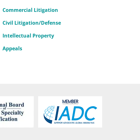
Commercial Litigation
Civil Litigation/Defense
Intellectual Property
Appeals