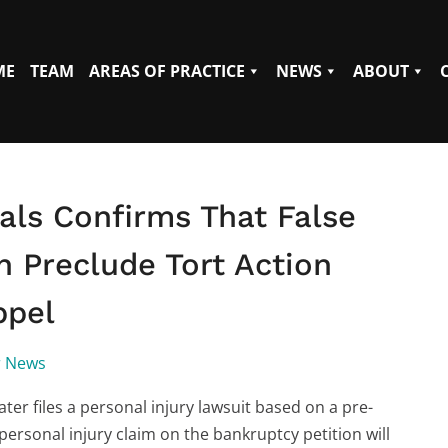
ME
TEAM
AREAS OF PRACTICE
NEWS
ABOUT
als Confirms That False
n Preclude Tort Action
ppel
r News
ater files a personal injury lawsuit based on a pre-
 personal injury claim on the bankruptcy petition will