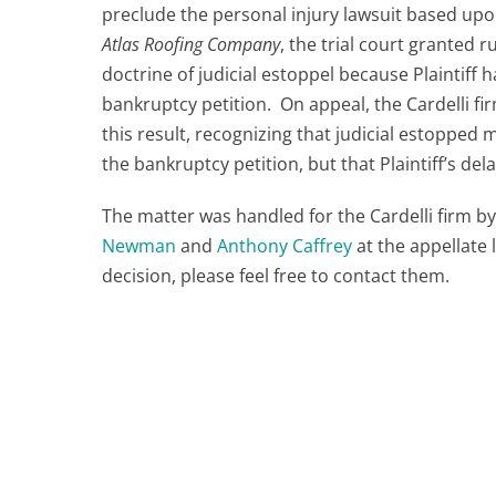
preclude the personal injury lawsuit based upon
Atlas Roofing Company
, the trial court granted r
doctrine of judicial estoppel because Plaintiff
bankruptcy petition. On appeal, the Cardelli f
this result, recognizing that judicial estoppe
the bankruptcy petition, but that Plaintiff’s dela
The matter was handled for the Cardelli firm b
Newman
and
Anthony Caffrey
at the appellate 
decision, please feel free to contact them.