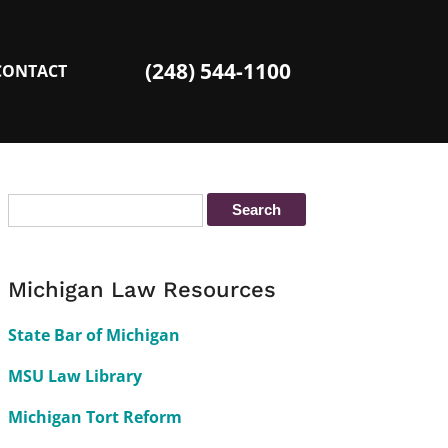
(248) 544-1100
CONTACT
Michigan Law Resources
State Bar of Michigan
MSU Law Library
Michigan Tort Reform