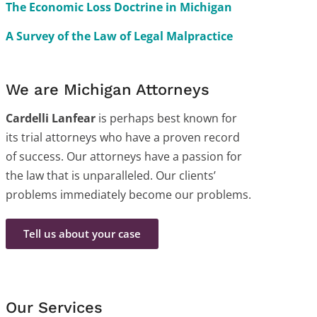
The Economic Loss Doctrine in Michigan
A Survey of the Law of Legal Malpractice
We are Michigan Attorneys
Cardelli Lanfear
is perhaps best known for
its trial attorneys who have a proven record
of success. Our attorneys have a passion for
the law that is unparalleled. Our clients’
problems immediately become our problems.
Tell us about your case
Our Services