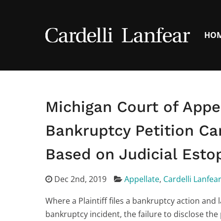
HO
Michigan Court of Appe
Bankruptcy Petition Ca
Based on Judicial Esto
Dec 2nd, 2019
Appellate
,
Cardelli Lanfea
Where a Plaintiff files a bankruptcy action and l
bankruptcy incident, the failure to disclose the